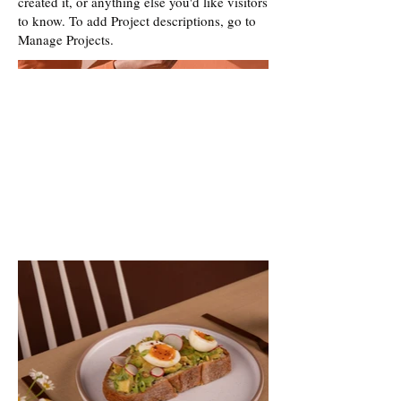
created it, or anything else you'd like visitors
to know. To add Project descriptions, go to
Manage Projects.