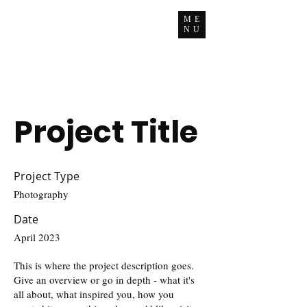
ME
NU
Project Title
Project Type
Photography
Date
April 2023
This is where the project description goes.
Give an overview or go in depth - what it's
all about, what inspired you, how you